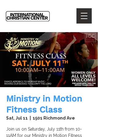
Ministry in Motion
Fitness Class
Sat, Jul 11
  |  
1501 Richmond Ave
Join us on Saturday, July 11th from 10-
11AM for our Ministry in Motion Fitness