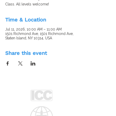
Class. All levels welcome!
Time & Location
Jul 11, 2026, 10:00 AM – 11:00 AM
1501 Richmond Ave, 1501 Richmond Ave,
Staten Island, NY 10314, USA
Share this event