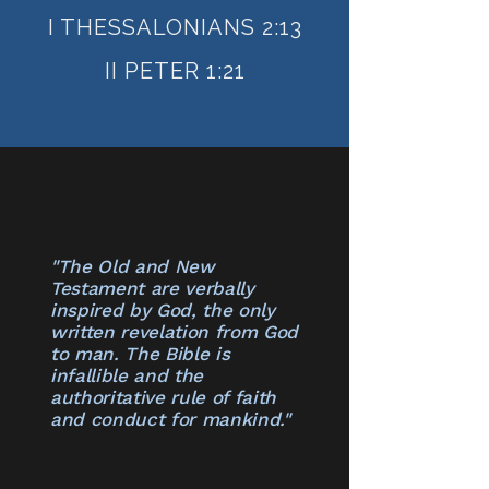
I THESSALONIANS 2:13
II PETER 1:21
"The Old and New
Testament are verbally
inspired by God, the only
written revelation from God
to man. The Bible is
infallible and the
authoritative rule of faith
and conduct for mankind​."