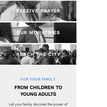
RECEIVE PRAYER
OUR MINISTRIES
REACH THE CITY
FOR YOUR FAMILY
FROM CHILDREN TO
YOUNG ADULTS
Let your family discover the power of