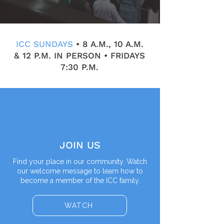
ICC SUNDAYS
• 8 A.M., 10 A.M.
& 12 P.M. IN PERSON • FRIDAYS
7:30 P.M.
JOIN US
Find your place in our community. Watch
our welcome message to learn how to
become a member of the ICC family.
WATCH