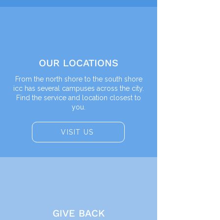
OUR LOCATIONS
From the north shore to the south shore
icc has several campuses across the city.
Find the service and location closest to
you.
VISIT US
GIVE BACK