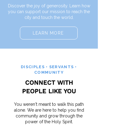
Discover the joy of generosity. Learn how
you can support our mission to reach the
city and touch the world.
LEARN MORE
DISCIPLES • SERVANTS •
COMMUNITY
CONNECT WITH
PEOPLE LIKE YOU
You weren't meant to walk this path
alone. We are here to help you find
community and grow through the
power of the Holy Spirit.