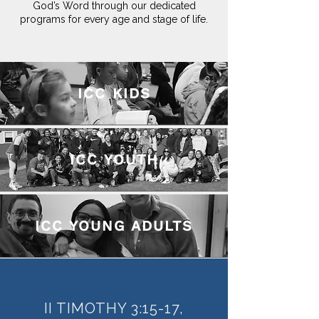
God’s Word through our dedicated
programs for every age and stage of life.
ICC KIDS
ICC YOUTH
ICC YOUNG ADULTS
II TIMOTHY 3:15-17,