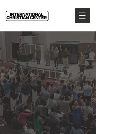
WELCOME TO
INTERNATIONAL
CHRISTIAN CENTER
Reaching the City and
Touching the World
for Jesus