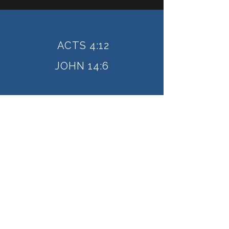
ACTS 4:12
JOHN 14:6
How can we serve you?
The only means of salvation
is Jesus Christ
I'M NEW HERE